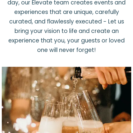
day, our Elevate team creates events and
experiences that are unique, carefully
curated, and flawlessly executed - Let us
bring your vision to life and create an
experience that you, your guests or loved
one will never forget!