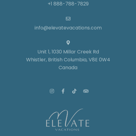
+1 888-788-7829
info@elevatevacations.com
Unit 1, 1030 Millar Creek Rd
Whistler, British Columbia, V8E 0W4
Canada