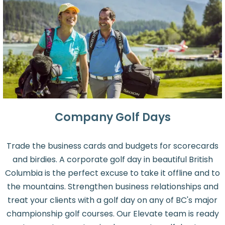
Company Golf Days
Trade the business cards and budgets for scorecards
and birdies. A corporate golf day in beautiful British
Columbia is the perfect excuse to take it offline and to
the mountains. Strengthen business relationships and
treat your clients with a golf day on any of BC's major
championship golf courses. Our Elevate team is ready