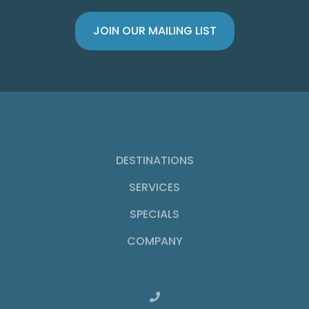
DESTINATIONS
SERVICES
SPECIALS
COMPANY