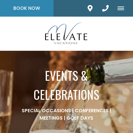
BOOK NOW
EVENTS &
CELEBRATIONS
SPECIAL OCCASIONS | CONFERENCES |
MEETINGS | GOLF DAYS