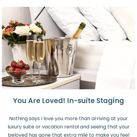
You Are Loved! In-suite Staging
Nothing says I love you more than arriving at your
luxury suite or vacation rental and seeing that your
beloved has gone that extra mile to make you feel