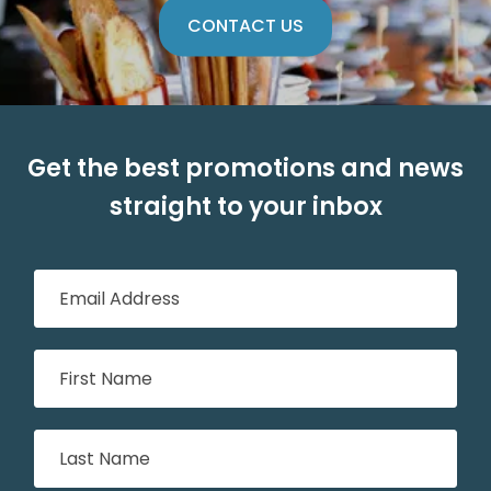
CONTACT US
Get the best promotions and news
straight to your inbox