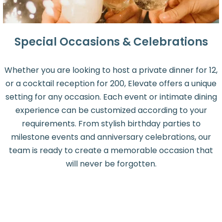
Special Occasions & Celebrations
Whether you are looking to host a private dinner for 12,
or a cocktail reception for 200, Elevate offers a unique
setting for any occasion. Each event or intimate dining
experience can be customized according to your
requirements. From stylish birthday parties to
milestone events and anniversary celebrations, our
team is ready to create a memorable occasion that
will never be forgotten.