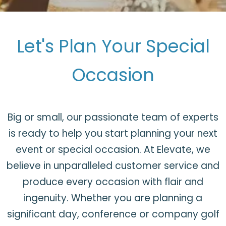
Let's Plan Your Special
Occasion
Big or small, our passionate team of experts
is ready to help you start planning your next
event or special occasion. At Elevate, we
believe in unparalleled customer service and
produce every occasion with flair and
ingenuity. Whether you are planning a
significant day, conference or company golf