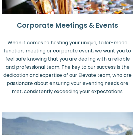
Corporate Meetings & Events
When it comes to hosting your unique, tailor-made
function, meeting or corporate event, we want you to
feel safe knowing that you are dealing with a reliable
and professional team. The key to our success is the
dedication and expertise of our Elevate team, who are
passionate about ensuring your eventing needs are
met, consistently exceeding your expectations.