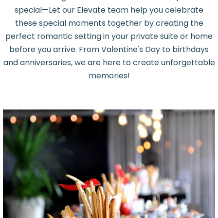
special—Let our Elevate team help you celebrate
these special moments together by creating the
perfect romantic setting in your private suite or home
before you arrive. From Valentine's Day to birthdays
and anniversaries, we are here to create unforgettable
memories!