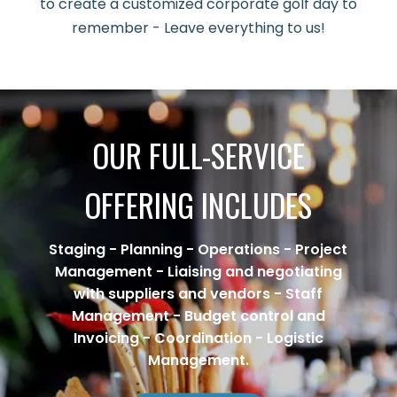
to create a customized corporate golf day to
remember - Leave everything to us!
OUR FULL-SERVICE
OFFERING INCLUDES
Staging - Planning - Operations - Project
Management - Liaising and negotiating
with suppliers and vendors - Staff
Management - Budget control and
Invoicing - Coordination - Logistic
Management.