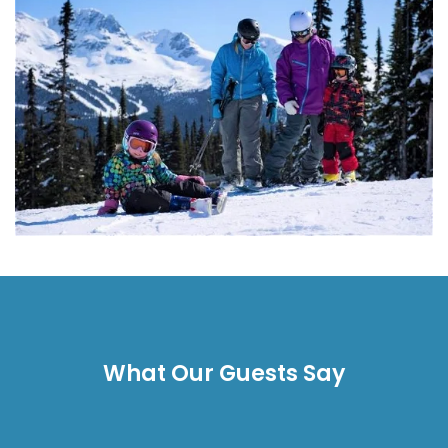
What Our Guests Say