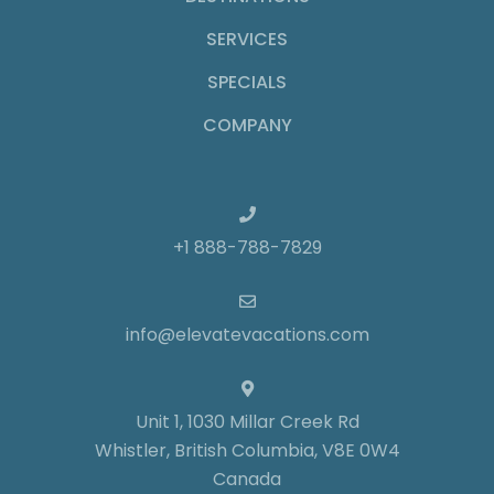
SERVICES
SPECIALS
COMPANY
+1 888-788-7829
info@elevatevacations.com
Unit 1, 1030 Millar Creek Rd
Whistler, British Columbia, V8E 0W4
Canada