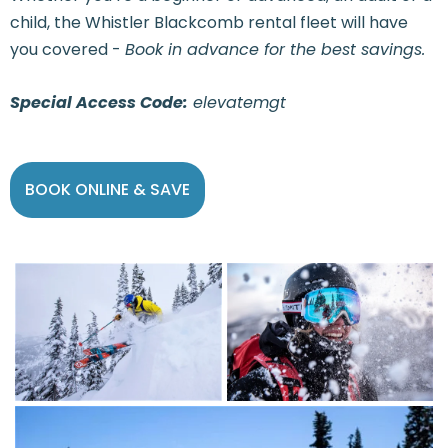
child, the Whistler Blackcomb rental fleet will have
you covered -
Book in advance for the best savings.
Special Access Code:
elevatemgt
BOOK ONLINE & SAVE