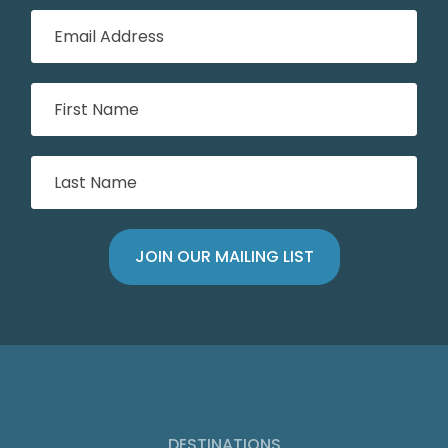
DESTINATIONS