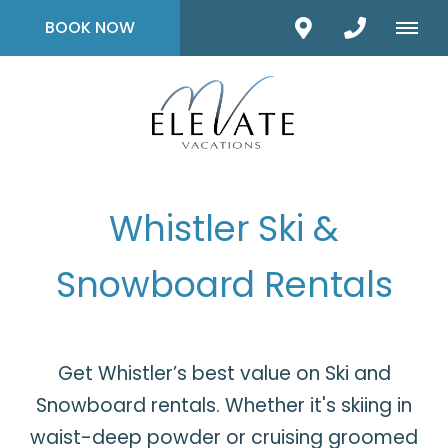
BOOK NOW
Whistler Ski &
Snowboard Rentals
Get Whistler’s best value on Ski and
Snowboard rentals. Whether it's skiing in
waist-deep powder or cruising groomed