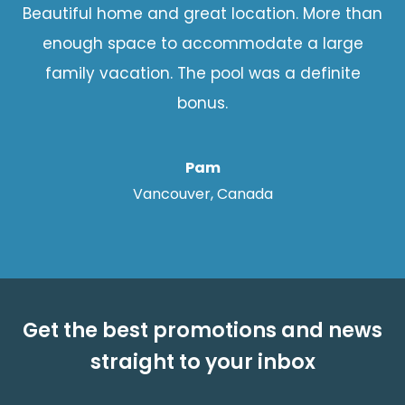
Beautiful home and great location. More than
enough space to accommodate a large
family vacation. The pool was a definite
bonus.
Pam
Vancouver, Canada
Get the best promotions and news
straight to your inbox