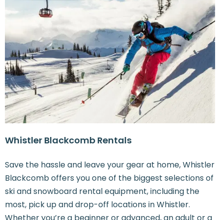
Whistler Blackcomb Rentals
Save the hassle and leave your gear at home, Whistler
Blackcomb offers you one of the biggest selections of
ski and snowboard rental equipment, including the
most, pick up and drop-off locations in Whistler.
Whether you’re a beginner or advanced, an adult or a