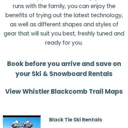
runs with the family, you can enjoy the
benefits of trying out the latest technology,
as well as different shapes and styles of
gear that will suit you best, freshly tuned and
ready for you.
Book before you arrive and save on
your Ski & Snowboard Rentals
View Whistler Blackcomb Trail Maps
Black Tie Ski Rentals