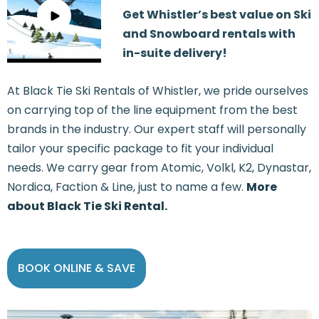
Get Whistler’s best value on Ski
and Snowboard rentals with
in-suite delivery!
At Black Tie Ski Rentals of Whistler, we pride ourselves
on carrying top of the line equipment from the best
brands in the industry. Our expert staff will personally
tailor your specific package to fit your individual
needs. We carry gear from Atomic, Volkl, K2, Dynastar,
Nordica, Faction & Line, just to name a few.
More
about Black Tie Ski Rental.
BOOK ONLINE & SAVE