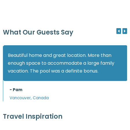
What Our Guests Say
Beautiful home and great location. More than
enough space to accommodate a large family
vacation. The pool was a definite bonus.
- Pam
Vancouver, Canada
Travel Inspiration