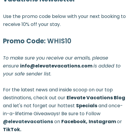
Use the promo code below with your next booking to
receive 10% off your stay.
Promo Code:
WHIS10
To make sure you receive our emails, please
ensure
info@elevatevacations.com
is added to
your safe sender list.
For the latest news and inside scoop on our top
destinations, check out our
Elevate Vacations Blog
and let's not forget our hottest
Specials
and once-
in-a-lifetime Giveaways! Be sure to Follow
@elevatevacations
on
Facebook,
Instagram
or
TikTok.