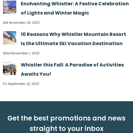
Enchanting Whistler: A Festive Celebration
of Lights and Winter Magic
Sat November 25, 2023
10 Reasons Why Whistler Mountain Resort
Is the Ultimate Ski Vacation Destination
Wed November 1, 2023
Whistler this Fall: A Paradise of Activities
Awaits You!
Fri September 22, 2023
Get the best promotions and news
straight to your inbox