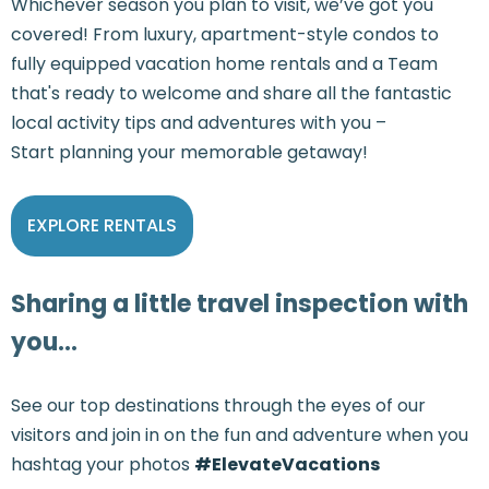
Whichever season you plan to visit, we’ve got you
covered! From luxury, apartment-style condos to
fully equipped vacation home rentals and a Team
that's ready to welcome and share all the fantastic
local activity tips and adventures with you –
Start planning your memorable getaway!
EXPLORE RENTALS
Sharing a little travel inspection with
you...
See our top destinations through the eyes of our
visitors and join in on the fun and adventure when you
hashtag your photos
#ElevateVacations