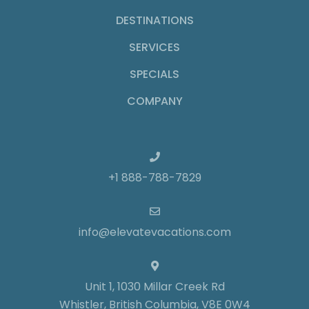
DESTINATIONS
SERVICES
SPECIALS
COMPANY
+1 888-788-7829
info@elevatevacations.com
Unit 1, 1030 Millar Creek Rd
Whistler, British Columbia, V8E 0W4