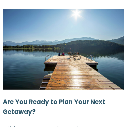
Are You Ready to Plan Your Next
Getaway?