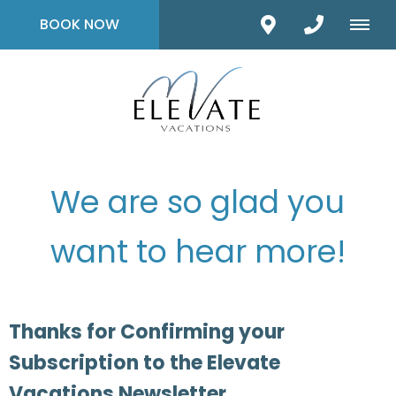
BOOK NOW
We are so glad you
want to hear more!
Thanks for Confirming your
Subscription to the Elevate
Vacations Newsletter