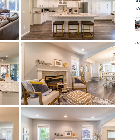
D
We
Fr