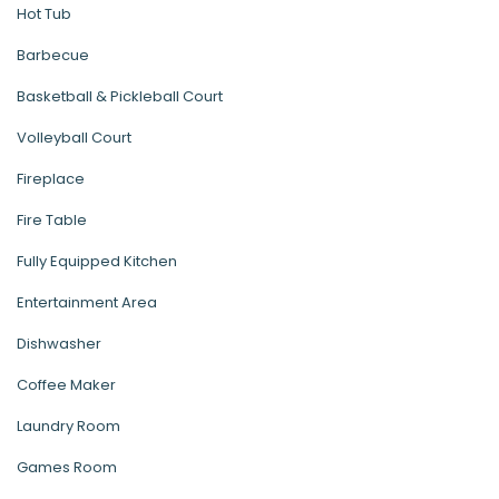
Hot Tub
Barbecue
Basketball & Pickleball Court
Volleyball Court
Fireplace
Fire Table
Fully Equipped Kitchen
Entertainment Area
Dishwasher
Coffee Maker
Laundry Room
Games Room