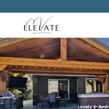
Lovely 4-Bed