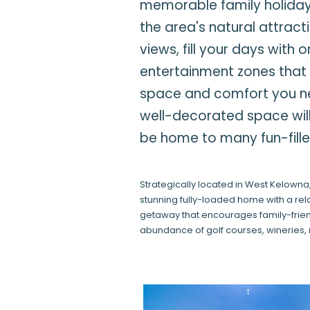
memorable family holiday 
the area's natural attrac
views, fill your days with
entertainment zones that 
space and comfort you nee
well-decorated space will
be home to many fun-fil
Strategically located in West Kelowna,
stunning fully-loaded home with a r
getaway that encourages family-friendl
abundance of golf courses, wineries, 