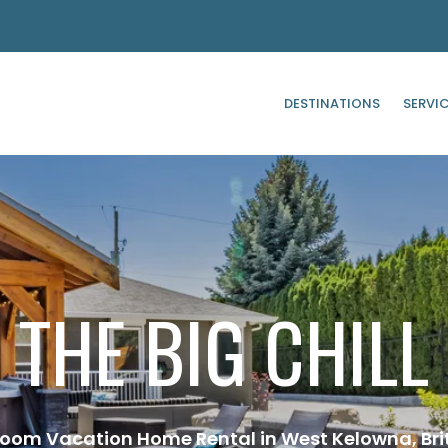
DESTINATIONS
SERVI
THE BIG CHILL
room Vacation Home Rental in West Kelowna, Bri