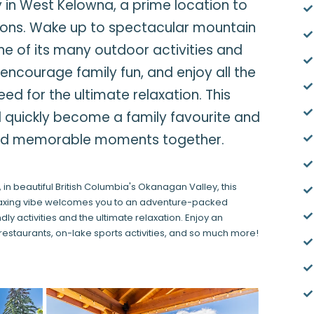
in West Kelowna, a prime location to
tions. Wake up to spectacular mountain
 one of its many outdoor activities and
encourage family fun, and enjoy all the
d for the ultimate relaxation. This
 quickly become a family favourite and
led memorable moments together.
 in beautiful British Columbia's Okanagan Valley, this
elaxing vibe welcomes you to an adventure-packed
y activities and the ultimate relaxation. Enjoy an
restaurants, on-lake sports activities, and so much more!