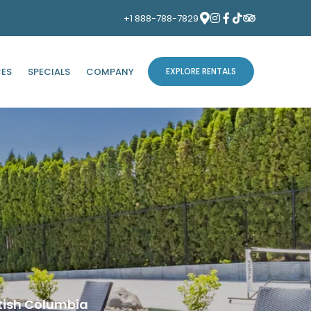
+1 888-788-7829
CES
SPECIALS
COMPANY
EXPLORE RENTALS
tish Columbia