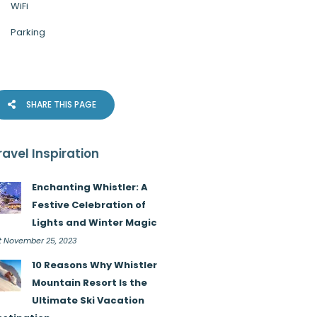
WiFi
Parking
SHARE THIS PAGE
ravel Inspiration
Enchanting Whistler: A
Festive Celebration of
Lights and Winter Magic
t November 25, 2023
10 Reasons Why Whistler
Mountain Resort Is the
Ultimate Ski Vacation