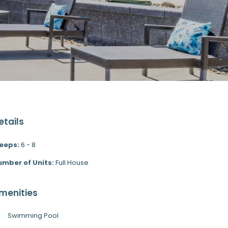
etails
leeps:
6 - 8
umber of Units:
Full House
menities
Swimming Pool