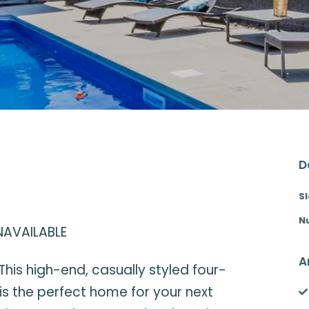
D
S
N
NAVAILABLE
A
This high-end, casually styled four-
s the perfect home for your next