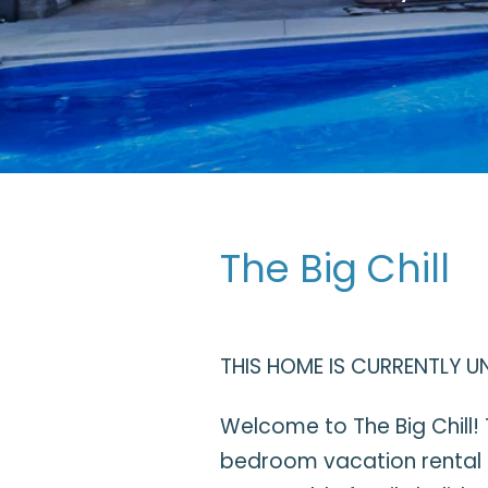
The Big Chill
THIS HOME IS CURRENTLY U
Welcome to The Big Chill! 
bedroom vacation rental i