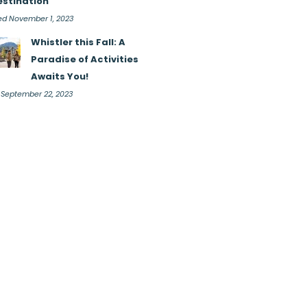
estination
d November 1, 2023
Whistler this Fall: A
Paradise of Activities
Awaits You!
i September 22, 2023