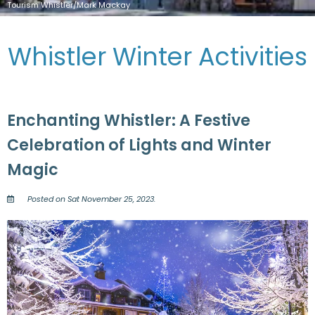
Tourism Whistler/Mark Mackay
Whistler Winter Activities
Enchanting Whistler: A Festive
Celebration of Lights and Winter
Magic
Posted on Sat November 25, 2023.