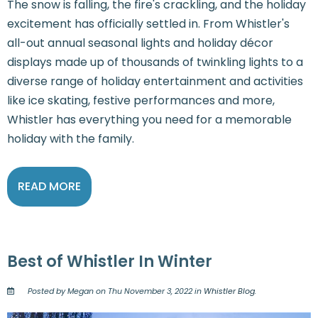
The snow is falling, the fire's crackling, and the holiday
excitement has officially settled in. From Whistler's
all-out annual seasonal lights and holiday décor
displays made up of thousands of twinkling lights to a
diverse range of holiday entertainment and activities
like ice skating, festive performances and more,
Whistler has everything you need for a memorable
holiday with the family.
READ MORE
Best of Whistler In Winter
Posted by Megan on Thu November 3, 2022 in
Whistler Blog
.