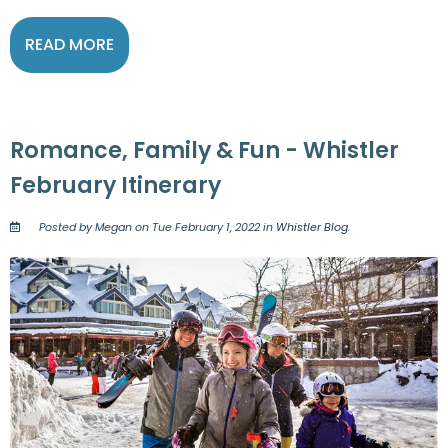
READ MORE
Romance, Family & Fun - Whistler
February Itinerary
Posted by Megan on Tue February 1, 2022 in
Whistler Blog
.