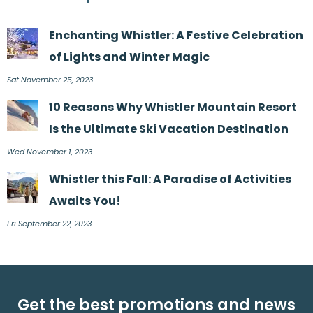
Enchanting Whistler: A Festive Celebration
of Lights and Winter Magic
Sat November 25, 2023
10 Reasons Why Whistler Mountain Resort
Is the Ultimate Ski Vacation Destination
Wed November 1, 2023
Whistler this Fall: A Paradise of Activities
Awaits You!
Fri September 22, 2023
Get the best promotions and news