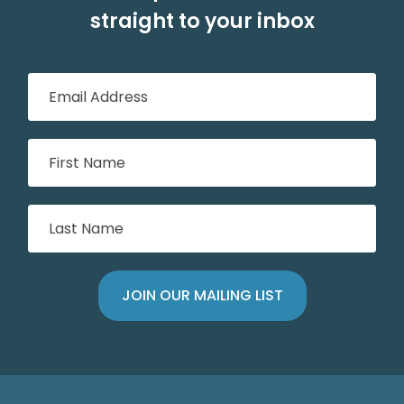
straight to your inbox