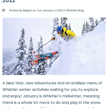
2022
Posted by Megan on Tue January 4, 2022 in
Whistler Blog
.
A New Year, new adventures and an endless menu of
Whistler winter activities waiting for you to explore
and enjoy! January is Whistler's midwinter, meaning
there is a whole lot more to do and play in the snow.