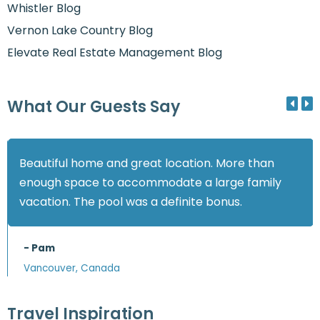
Whistler Blog
Vernon Lake Country Blog
Elevate Real Estate Management Blog
What Our Guests Say
Beautiful home and great location. More than
enough space to accommodate a large family
vacation. The pool was a definite bonus.
- Pam
Vancouver, Canada
Travel Inspiration