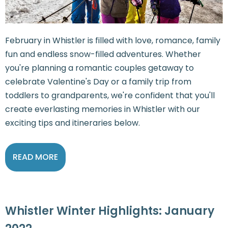
February in Whistler is filled with love, romance, family
fun and endless snow-filled adventures. Whether
you're planning a romantic couples getaway to
celebrate Valentine's Day or a family trip from
toddlers to grandparents, we're confident that you'll
create everlasting memories in Whistler with our
exciting tips and itineraries below.
READ MORE
Whistler Winter Highlights: January