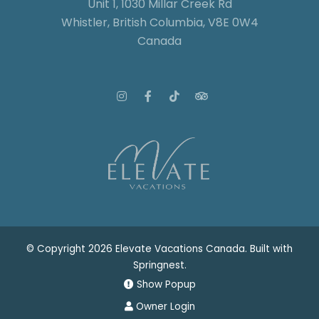
Unit 1, 1030 Millar Creek Rd
Whistler, British Columbia, V8E 0W4
Canada
© Copyright 2026 Elevate Vacations Canada. Built with
Springnest
.
Show Popup
Owner Login