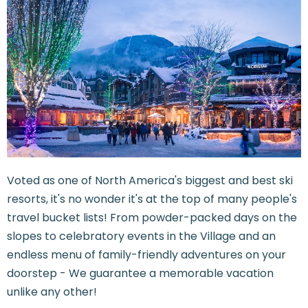
Voted as one of North America's biggest and best ski
resorts, it's no wonder it's at the top of many people's
travel bucket lists! From powder-packed days on the
slopes to celebratory events in the Village and an
endless menu of family-friendly adventures on your
doorstep - We guarantee a memorable vacation
unlike any other!