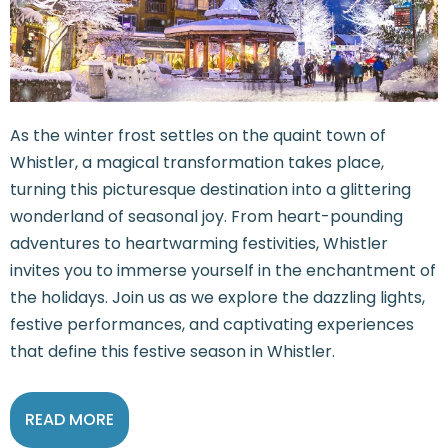
As the winter frost settles on the quaint town of
Whistler, a magical transformation takes place,
turning this picturesque destination into a glittering
wonderland of seasonal joy. From heart-pounding
adventures to heartwarming festivities, Whistler
invites you to immerse yourself in the enchantment of
the holidays. Join us as we explore the dazzling lights,
festive performances, and captivating experiences
that define this festive season in Whistler.
READ MORE