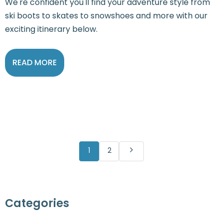
We're confident you'll find your adventure style from
ski boots to skates to snowshoes and more with our
exciting itinerary below.
READ MORE
1
2
Categories