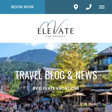
BOOK NOW
TRAVEL BLOG & NEWS
BY ELEVATE VACATIONS