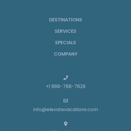
DESTINATIONS
SERVICES
SPECIALS
COMPANY
+1 888-788-7829
info@elevatevacations.com