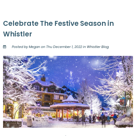
Celebrate The Festive Season in
Whistler
Posted by Megan on Thu December 1, 2022 in
Whistler Blog
.