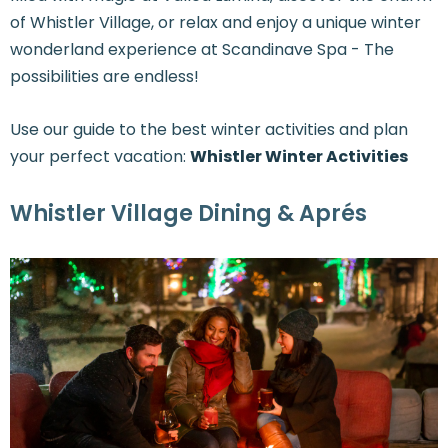
of Whistler Village, or relax and enjoy a unique winter
wonderland experience at Scandinave Spa - The
possibilities are endless!
Use our guide to the best winter activities and plan
your perfect vacation:
Whistler Winter Activities
Whistler Village Dining & Aprés