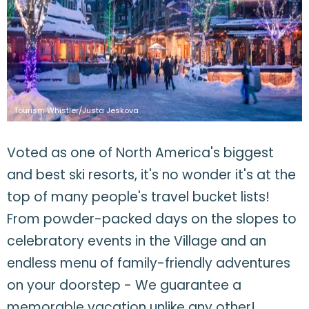
Tourism Whistler/Justa Jeskova
Voted as one of North America's biggest
and best ski resorts, it's no wonder it's at the
top of many people's travel bucket lists!
From powder-packed days on the slopes to
celebratory events in the Village and an
endless menu of family-friendly adventures
on your doorstep - We guarantee a
memorable vacation unlike any other!