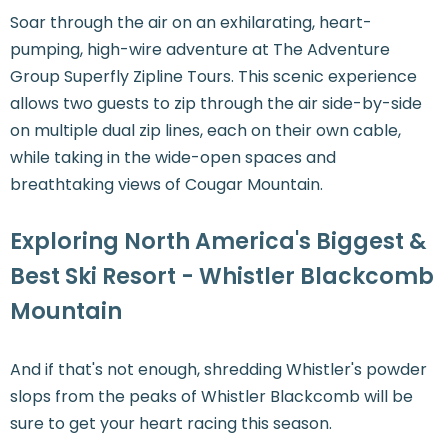
Soar through the air on an exhilarating, heart-
pumping, high-wire adventure at The Adventure
Group Superfly Zipline Tours. This scenic experience
allows two guests to zip through the air side-by-side
on multiple dual zip lines, each on their own cable,
while taking in the wide-open spaces and
breathtaking views of Cougar Mountain.
Exploring North America's Biggest &
Best Ski Resort - Whistler Blackcomb
Mountain
And if that's not enough, shredding Whistler's powder
slops from the peaks of Whistler Blackcomb will be
sure to get your heart racing this season.