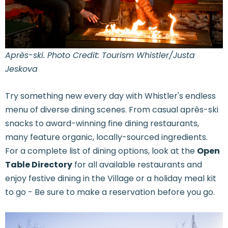
Après-ski. Photo Credit: Tourism Whistler/Justa
Jeskova
Try something new every day with Whistler's endless
menu of diverse dining scenes. From casual après-ski
snacks to award-winning fine dining restaurants,
many feature organic, locally-sourced ingredients.
For a complete list of dining options, look at the
Open
Table Directory
for all available restaurants and
enjoy festive dining in the Village or a holiday meal kit
to go - Be sure to make a reservation before you go.