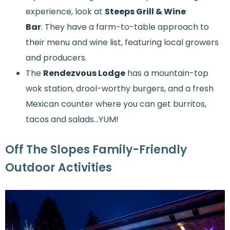
experience, look at
Steeps Grill & Wine
Bar
. They have a farm-to-table approach to
their menu and wine list, featuring local growers
and producers.
The
Rendezvous Lodge
has a mountain-top
wok station, drool-worthy burgers, and a fresh
Mexican counter where you can get burritos,
tacos and salads...YUM!
Off The Slopes Family-Friendly
Outdoor Activities