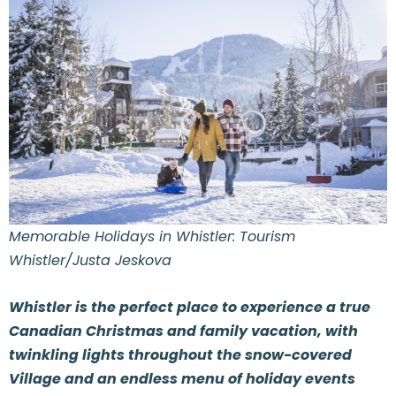
Memorable Holidays in Whistler: Tourism
Whistler/Justa Jeskova
Whistler is the perfect place to experience a true
Canadian Christmas and family vacation, with
twinkling lights throughout the snow-covered
Village and an endless menu of holiday events