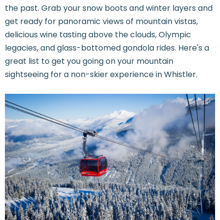
the past. Grab your snow boots and winter layers and
get ready for panoramic views of mountain vistas,
delicious wine tasting above the clouds, Olympic
legacies, and glass-bottomed gondola rides. Here's a
great list to get you going on your mountain
sightseeing for a non-skier experience in Whistler.