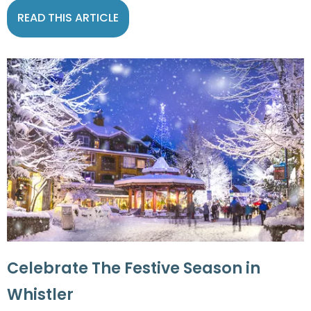
READ THIS ARTICLE
Celebrate The Festive Season in
Whistler