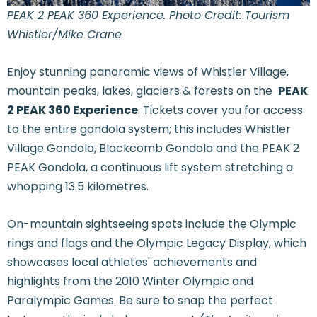
PEAK 2 PEAK 360 Experience. Photo Credit: Tourism
Whistler/Mike Crane
Enjoy stunning panoramic views of Whistler Village,
mountain peaks, lakes, glaciers & forests on the
PEAK
2 PEAK 360 Experience
. Tickets cover you for access
to the entire gondola system; this includes Whistler
Village Gondola, Blackcomb Gondola and the PEAK 2
PEAK Gondola, a continuous lift system stretching a
whopping 13.5 kilometres.
On-mountain sightseeing spots include the Olympic
rings and flags and the Olympic Legacy Display, which
showcases local athletes' achievements and
highlights from the 2010 Winter Olympic and
Paralympic Games. Be sure to snap the perfect