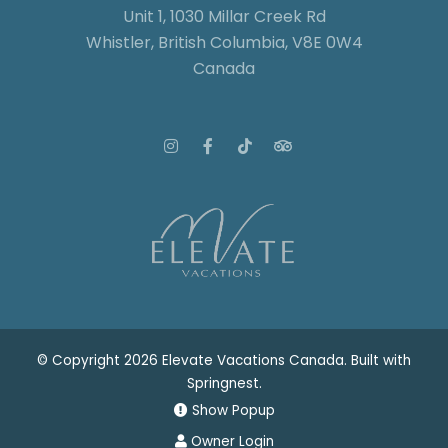
Unit 1, 1030 Millar Creek Rd
Whistler, British Columbia, V8E 0W4
Canada
© Copyright 2026 Elevate Vacations Canada. Built with
Springnest
.
Show Popup
Owner Login