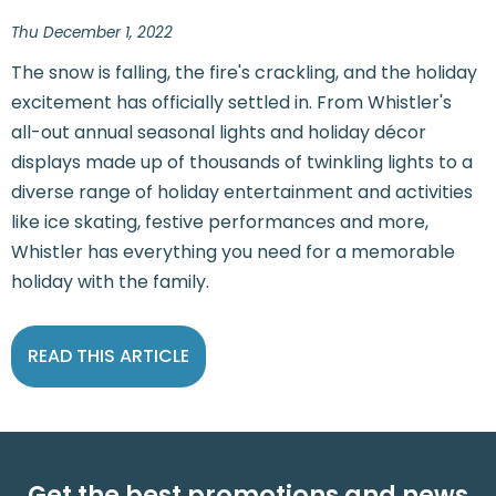
Thu December 1, 2022
The snow is falling, the fire's crackling, and the holiday
excitement has officially settled in. From Whistler's
all-out annual seasonal lights and holiday décor
displays made up of thousands of twinkling lights to a
diverse range of holiday entertainment and activities
like ice skating, festive performances and more,
Whistler has everything you need for a memorable
holiday with the family.
READ THIS ARTICLE
Get the best promotions and news