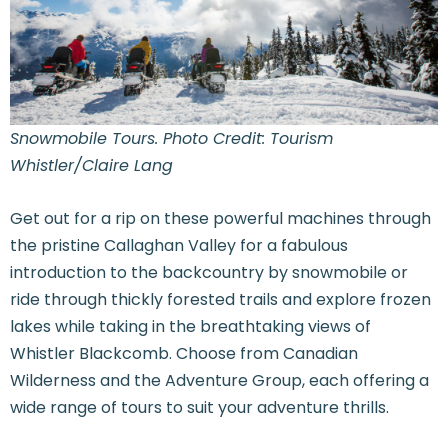
Snowmobile Tours. Photo Credit: Tourism
Whistler/Claire Lang
Get out for a rip on these powerful machines through
the pristine Callaghan Valley for a fabulous
introduction to the backcountry by snowmobile or
ride through thickly forested trails and explore frozen
lakes while taking in the breathtaking views of
Whistler Blackcomb. Choose from Canadian
Wilderness and the Adventure Group, each offering a
wide range of tours to suit your adventure thrills.