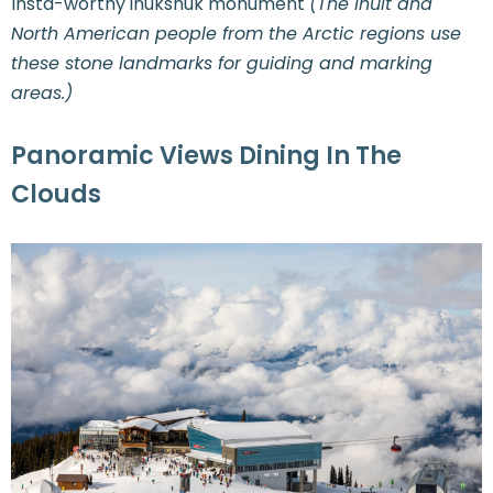
Insta-worthy inukshuk monument
(The Inuit and
North American people from the Arctic regions use
these stone landmarks for guiding and marking
areas.)
Panoramic Views Dining In The
Clouds