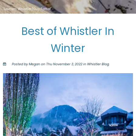
Tourism Whistler/Guy Fattal
Best of Whistler In
Winter
Posted by Megan on Thu November 3, 2022 in
Whistler Blog
.