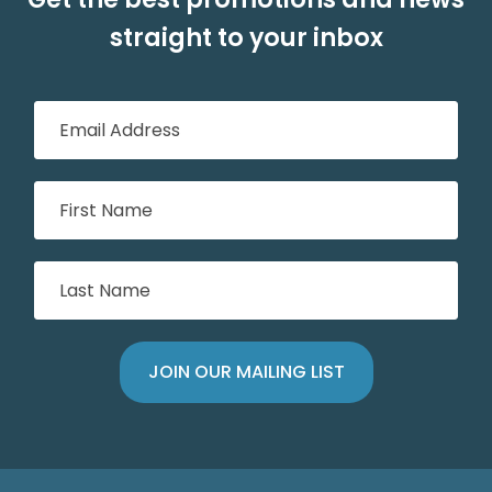
straight to your inbox