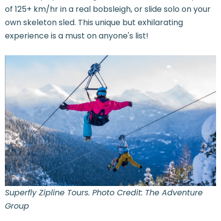
of 125+ km/hr in a real bobsleigh, or slide solo on your
own skeleton sled. This unique but exhilarating
experience is a must on anyone's list!
Superfly Zipline Tours. Photo Credit: The Adventure
Group