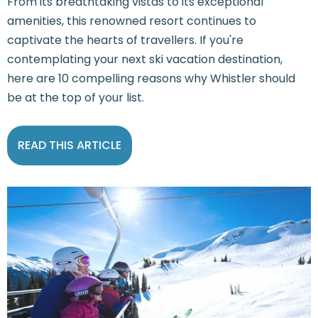
From its breathtaking vistas to its exceptional
amenities, this renowned resort continues to
captivate the hearts of travellers. If you're
contemplating your next ski vacation destination,
here are 10 compelling reasons why Whistler should
be at the top of your list.
READ THIS ARTICLE