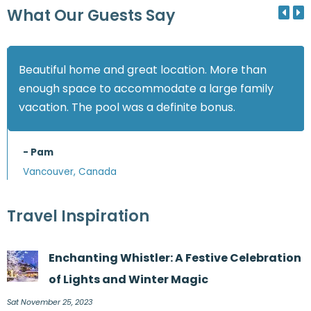
What Our Guests Say
Beautiful home and great location. More than
enough space to accommodate a large family
vacation. The pool was a definite bonus.
- Pam
Vancouver, Canada
Travel Inspiration
Enchanting Whistler: A Festive Celebration
of Lights and Winter Magic
Sat November 25, 2023