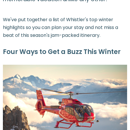
We've put together a list of Whistler's top winter
highlights so you can plan your stay and not miss a
beat of this season's jam-packed itinerary.
Four Ways to Get a Buzz This Winter