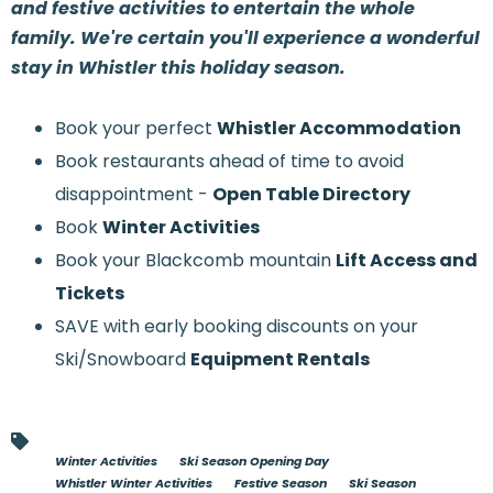
and festive activities to entertain the whole
family. We're certain you'll experience a wonderful
stay in Whistler this holiday season.
Book your perfect
Whistler Accommodation
Book restaurants ahead of time to avoid
disappointment -
Open Table Directory
Book
Winter Activities
Book your Blackcomb mountain
Lift Access and
Tickets
SAVE with early booking discounts on your
Ski/Snowboard
Equipment Rentals
Winter Activities
Ski Season Opening Day
Whistler Winter Activities
Festive Season
Ski Season