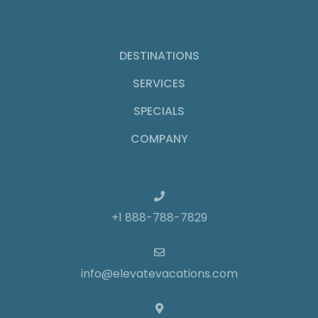
DESTINATIONS
SERVICES
SPECIALS
COMPANY
+1 888-788-7829
info@elevatevacations.com