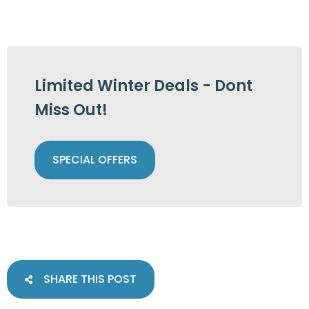
Limited Winter Deals - Dont
Miss Out!
SPECIAL OFFERS
SHARE THIS POST