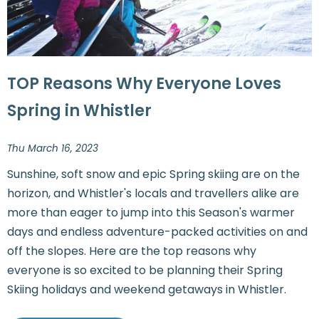
TOP Reasons Why Everyone Loves
Spring in Whistler
Thu March 16, 2023
Sunshine, soft snow and epic Spring skiing are on the
horizon, and Whistler's locals and travellers alike are
more than eager to jump into this Season's warmer
days and endless adventure-packed activities on and
off the slopes. Here are the top reasons why
everyone is so excited to be planning their Spring
Skiing holidays and weekend getaways in Whistler.