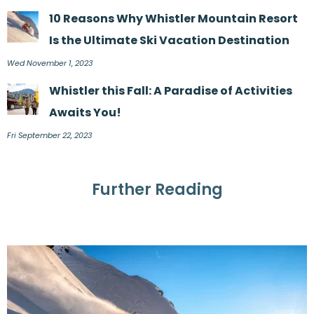
10 Reasons Why Whistler Mountain Resort
Is the Ultimate Ski Vacation Destination
Wed November 1, 2023
Whistler this Fall: A Paradise of Activities
Awaits You!
Fri September 22, 2023
Further Reading