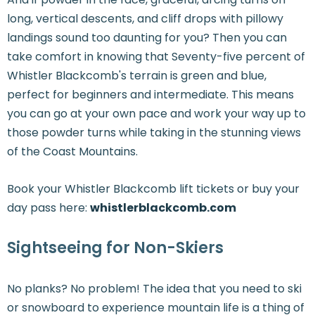
long, vertical descents, and cliff drops with pillowy
landings sound too daunting for you? Then you can
take comfort in knowing that Seventy-five percent of
Whistler Blackcomb's terrain is green and blue,
perfect for beginners and intermediate. This means
you can go at your own pace and work your way up to
those powder turns while taking in the stunning views
of the Coast Mountains.
Book your Whistler Blackcomb lift tickets or buy your
day pass here:
whistlerblackcomb.com
Sightseeing for Non-Skiers
No planks? No problem! The idea that you need to ski
or snowboard to experience mountain life is a thing of