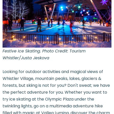
Festive Ice Skating. Photo Credit: Tourism
Whistler/Justa Jeskova
Looking for outdoor activities and magical views of
Whistler Village, mountain peaks, lakes, glaciers &
forests, but skiing is not for you? Don't sweat; we have
the perfect adventure for you. Whether you want to
try ice skating at the Olympic Plaza under the
twinkling lights, go on a multimedia adventure hike
filled with magic at Vallea Lumina, discover the charm