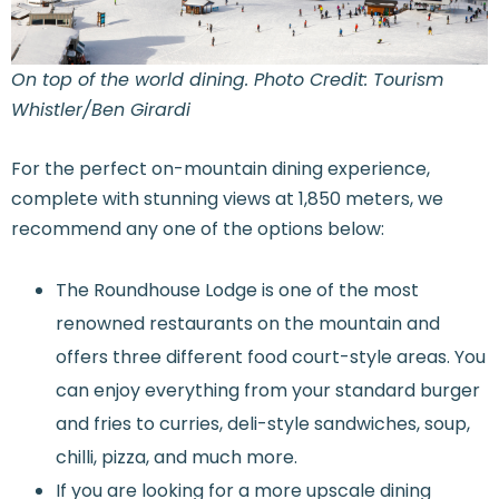
On top of the world dining. Photo Credit: Tourism
Whistler/Ben Girardi
For the perfect on-mountain dining experience,
complete with stunning views at 1,850 meters, we
recommend any one of the options below:
The Roundhouse Lodge is one of the most
renowned restaurants on the mountain and
offers three different food court-style areas. You
can enjoy everything from your standard burger
and fries to curries, deli-style sandwiches, soup,
chilli, pizza, and much more.
If you are looking for a more upscale dining