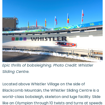
Epic thrills of bobsleighing. Photo Credit: Whistler
Sliding Centre.
Located above Whistler Village on the side of
Blackcomb Mountain, the Whistler Sliding Centre is a
world-class bobsleigh, skeleton and luge facility. Slide
like an Olympian through 10 twists and turns at speeds