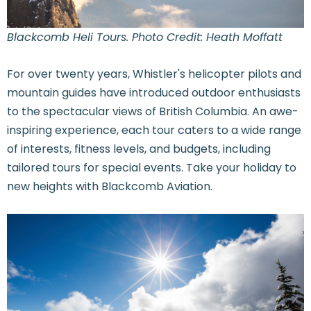
Blackcomb Heli Tours. Photo Credit: Heath Moffatt
For over twenty years, Whistler's helicopter pilots and
mountain guides have introduced outdoor enthusiasts
to the spectacular views of British Columbia. An awe-
inspiring experience, each tour caters to a wide range
of interests, fitness levels, and budgets, including
tailored tours for special events. Take your holiday to
new heights with Blackcomb Aviation.