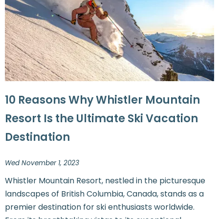
10 Reasons Why Whistler Mountain
Resort Is the Ultimate Ski Vacation
Destination
Wed November 1, 2023
Whistler Mountain Resort, nestled in the picturesque
landscapes of British Columbia, Canada, stands as a
premier destination for ski enthusiasts worldwide.