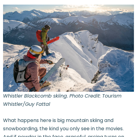
Whistler Blackcomb skiing. Photo Credit: Tourism
Whistler/Guy Fattal
What happens here is big mountain skiing and
snowboarding, the kind you only see in the movies.
And if powder in the face, graceful, arcing turns on