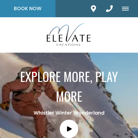
BOOK NOW
EXPLORE MORE, PLAY
MORE
Whistler Winter Wonderland