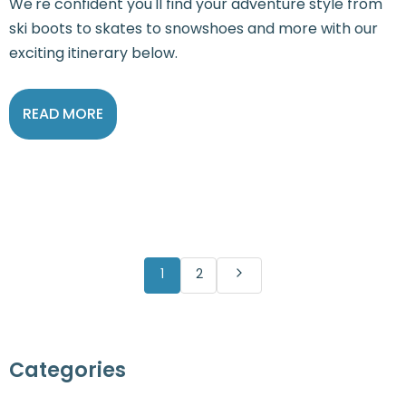
We're confident you'll find your adventure style from
ski boots to skates to snowshoes and more with our
exciting itinerary below.
READ MORE
1
2
Categories