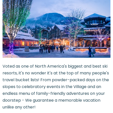
Voted as one of North America's biggest and best ski
resorts, it's no wonder it's at the top of many people's
travel bucket lists! From powder-packed days on the
slopes to celebratory events in the Village and an
endless menu of family-friendly adventures on your
doorstep - We guarantee a memorable vacation
unlike any other!