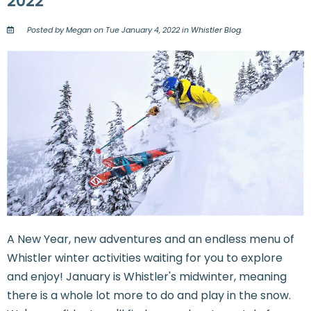
2022
Posted by Megan on Tue January 4, 2022 in
Whistler Blog
.
A New Year, new adventures and an endless menu of
Whistler winter activities waiting for you to explore
and enjoy! January is Whistler's midwinter, meaning
there is a whole lot more to do and play in the snow.