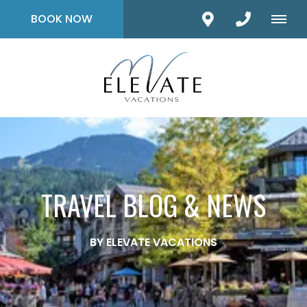
BOOK NOW
TRAVEL BLOG & NEWS
BY ELEVATE VACATIONS