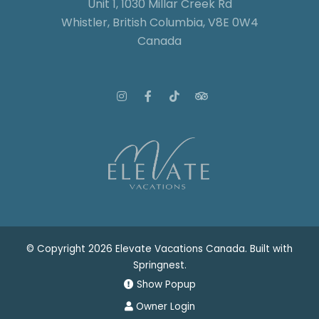
Unit 1, 1030 Millar Creek Rd
Whistler, British Columbia, V8E 0W4
Canada
© Copyright 2026 Elevate Vacations Canada. Built with
Springnest
.
Show Popup
Owner Login