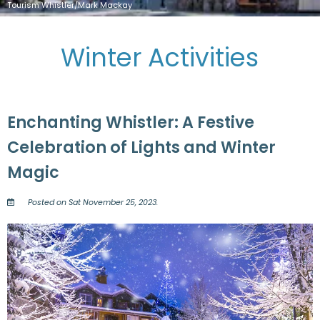
Tourism Whistler/Mark Mackay
Winter Activities
Enchanting Whistler: A Festive
Celebration of Lights and Winter
Magic
Posted on Sat November 25, 2023.