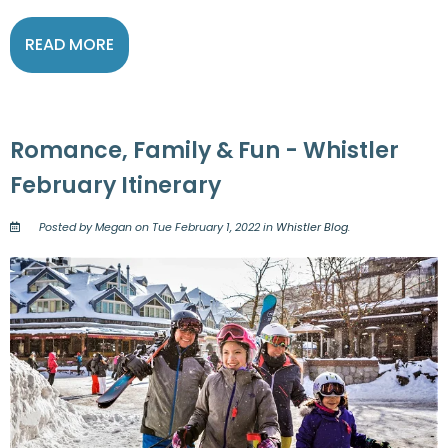
READ MORE
Romance, Family & Fun - Whistler
February Itinerary
Posted by Megan on Tue February 1, 2022 in
Whistler Blog
.