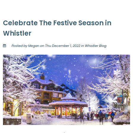
Celebrate The Festive Season in
Whistler
Posted by Megan on Thu December 1, 2022 in
Whistler Blog
.