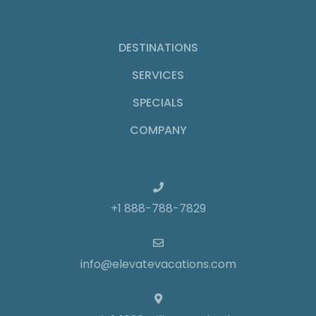
DESTINATIONS
SERVICES
SPECIALS
COMPANY
+1 888-788-7829
info@elevatevacations.com