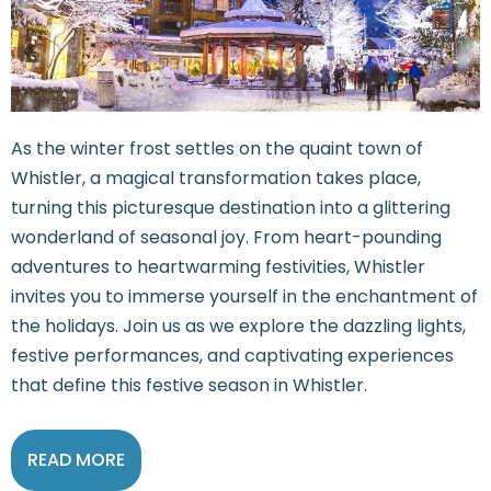
As the winter frost settles on the quaint town of
Whistler, a magical transformation takes place,
turning this picturesque destination into a glittering
wonderland of seasonal joy. From heart-pounding
adventures to heartwarming festivities, Whistler
invites you to immerse yourself in the enchantment of
the holidays. Join us as we explore the dazzling lights,
festive performances, and captivating experiences
that define this festive season in Whistler.
READ MORE