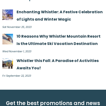
Enchanting Whistler: A Festive Celebration
of Lights and Winter Magic
Sat November 25, 2023
10 Reasons Why Whistler Mountain Resort
Is the Ultimate Ski Vacation Destination
Wed November 1, 2023
Whistler this Fall: A Paradise of Activities
Awaits You!
Fri September 22, 2023
Get the best promotions and news