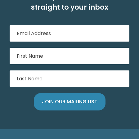
straight to your inbox