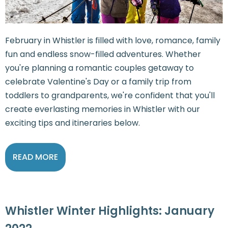
February in Whistler is filled with love, romance, family
fun and endless snow-filled adventures. Whether
you're planning a romantic couples getaway to
celebrate Valentine's Day or a family trip from
toddlers to grandparents, we're confident that you'll
create everlasting memories in Whistler with our
exciting tips and itineraries below.
READ MORE
Whistler Winter Highlights: January