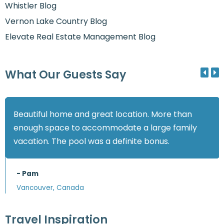
Whistler Blog
Vernon Lake Country Blog
Elevate Real Estate Management Blog
What Our Guests Say
Beautiful home and great location. More than
enough space to accommodate a large family
vacation. The pool was a definite bonus.
- Pam
Vancouver, Canada
Travel Inspiration