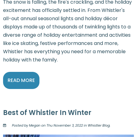
The snow is falling, the fire's crackling, and the holiday
excitement has officially settled in. From Whistler's
all-out annual seasonal lights and holiday décor
displays made up of thousands of twinkling lights to a
diverse range of holiday entertainment and activities
like ice skating, festive performances and more,
Whistler has everything you need for a memorable
holiday with the family.
READ MORE
Best of Whistler In Winter
Posted by Megan on Thu November 3, 2022 in
Whistler Blog
.