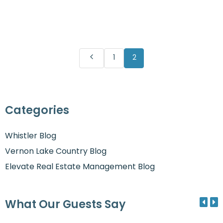
1
2
Categories
Whistler Blog
Vernon Lake Country Blog
Elevate Real Estate Management Blog
What Our Guests Say