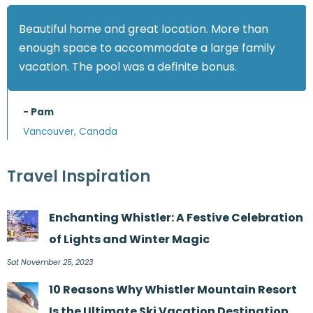
Beautiful home and great location. More than
enough space to accommodate a large family
vacation. The pool was a definite bonus.
- Pam
Vancouver, Canada
Travel Inspiration
Enchanting Whistler: A Festive Celebration
of Lights and Winter Magic
Sat November 25, 2023
10 Reasons Why Whistler Mountain Resort
Is the Ultimate Ski Vacation Destination