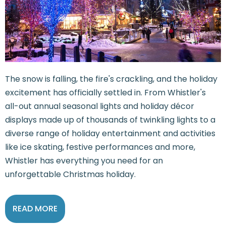
The snow is falling, the fire's crackling, and the holiday
excitement has officially settled in. From Whistler's
all-out annual seasonal lights and holiday décor
displays made up of thousands of twinkling lights to a
diverse range of holiday entertainment and activities
like ice skating, festive performances and more,
Whistler has everything you need for an
unforgettable Christmas holiday.
READ MORE