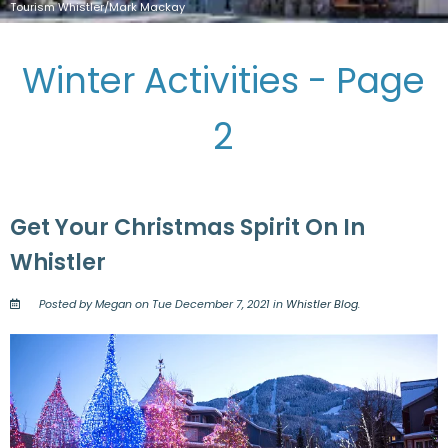
Tourism Whistler/Mark Mackay
Winter Activities - Page
2
Get Your Christmas Spirit On In
Whistler
Posted by Megan on Tue December 7, 2021 in
Whistler Blog
.