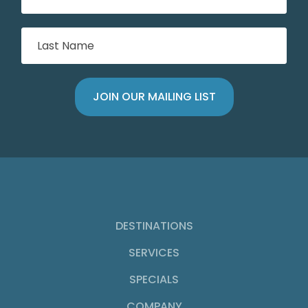
DESTINATIONS
SERVICES
SPECIALS
COMPANY