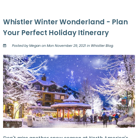
Whistler Winter Wonderland - Plan
Your Perfect Holiday Itinerary
Posted by Megan on Mon November 29, 2021 in
Whistler Blog
.