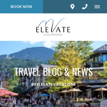
BOOK NOW
TRAVEL BLOG & NEWS
BY ELEVATE VACATIONS