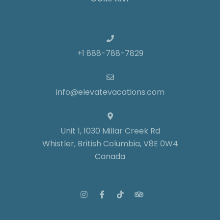
+1 888-788-7829
info@elevatevacations.com
Unit 1, 1030 Millar Creek Rd
Whistler, British Columbia, V8E 0W4
Canada