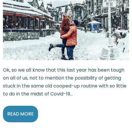
Ok, so we all know that this last year has been tough
on all of us, not to mention the possibility of getting
stuck in the same old cooped-up routine with so little
to do in the midst of Covid-19...
READ MORE