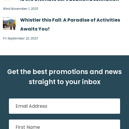
Wed November 1, 2023
Whistler this Fall: A Paradise of Activities
Awaits You!
Fri September 22, 2023
Get the best promotions and news
straight to your inbox