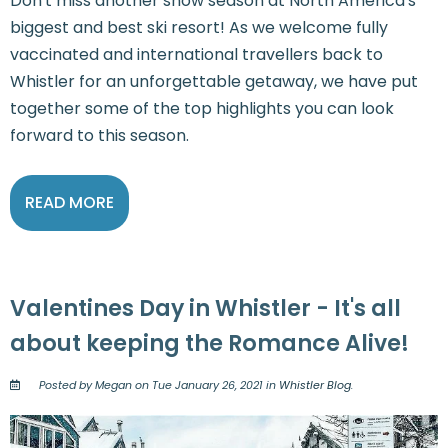
Don't miss another snow season at North America's
biggest and best ski resort! As we welcome fully
vaccinated and international travellers back to
Whistler for an unforgettable getaway, we have put
together some of the top highlights you can look
forward to this season.
READ MORE
Valentines Day in Whistler - It's all
about keeping the Romance Alive!
Posted by Megan on Tue January 26, 2021 in
Whistler Blog
.